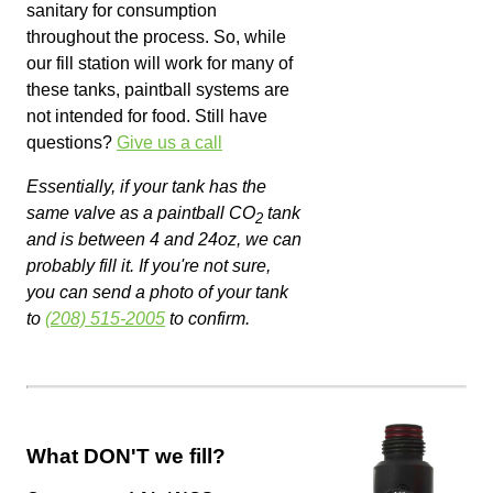
sanitary for consumption
throughout the process. So, while
our fill station will work for many of
these tanks, paintball systems are
not intended for food. Still have
questions?
Give us a call
Essentially, if your tank has the
same valve as a paintball CO
tank
2
and is between 4 and 24oz, we can
probably fill it. If you're not sure,
you can send a photo of your tank
to
(208) 515-2005
to confirm.
What DON'T we fill?