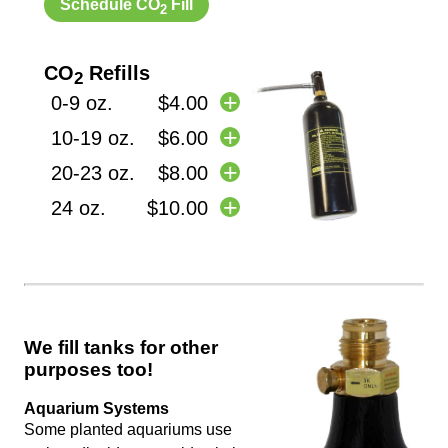
Schedule CO
Fill
2
CO
Refills
2
0-9 oz.
$4.00
10-19 oz.
$6.00
20-23 oz.
$8.00
24 oz.
$10.00
We fill tanks for other
purposes too!
Aquarium Systems
Some planted aquariums use