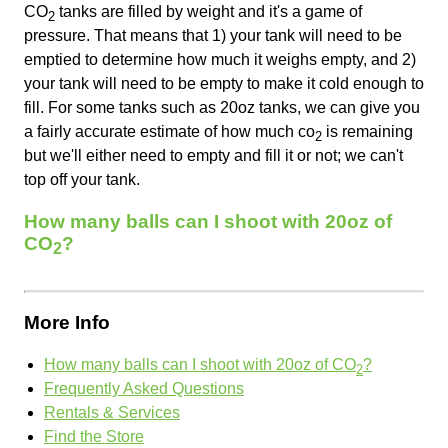
CO
tanks are filled by weight and it's a game of
2
pressure. That means that 1) your tank will need to be
emptied to determine how much it weighs empty, and 2)
your tank will need to be empty to make it cold enough to
fill. For some tanks such as 20oz tanks, we can give you
a fairly accurate estimate of how much co
is remaining
2
but we'll either need to empty and fill it or not; we can't
top off your tank.
How many balls can I shoot with 20oz of
CO
?
2
More Info
How many balls can I shoot with 20oz of CO
?
2
Frequently Asked Questions
Rentals & Services
Find the Store