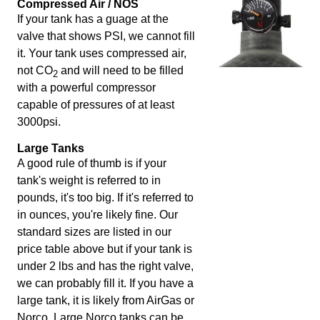
Compressed Air / NOS
If your tank has a guage at the
valve that shows PSI, we cannot fill
it. Your tank uses compressed air,
not CO
and will need to be filled
2
with a powerful compressor
capable of pressures of at least
3000psi.
Large Tanks
A good rule of thumb is if your
tank's weight is referred to in
pounds, it's too big. If it's referred to
in ounces, you're likely fine. Our
standard sizes are listed in our
price table above but if your tank is
under 2 lbs and has the right valve,
we can probably fill it. If you have a
large tank, it is likely from AirGas or
Norco. Large Norco tanks can be