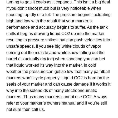
turning to gas it cools as it expands. This isn’t a big deal
if you don’t shoot much but is very noticeable when
shooting rapidly or a lot. The pressure begins fluctuating
high and low with the result that your marker’s
performance and accuracy begins to suffer. As the tank
chills it begins drawing liquid CO2 up into the marker
resulting in pressure spikes that can push velocities into
unsafe speeds. If you see big white clouds of vapor
coming out the muzzle and white snow falling out the
barrel (its actually dry ice) when shooting you can bet
that liquid worked its way into the marker. In cold
weather the pressure can get so low that many paintball
markers won’t cycle properly. Liquid CO2 is hard on the
seals of your marker and can cause damage if it works it
way into the solenoids of many electropneumatic
markers. Thus many markers cannot use CO2. Always
refer to your marker’s owners manual and if you’re still
not sure then call us.