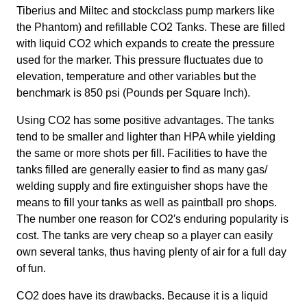
Tiberius and Miltec and stockclass pump markers like
Contact
the Phantom) and refillable CO2 Tanks. These are filled
with liquid CO2 which expands to create the pressure
used for the marker. This pressure fluctuates due to
elevation, temperature and other variables but the
benchmark is 850 psi (Pounds per Square Inch).
Using CO2 has some positive advantages. The tanks
tend to be smaller and lighter than HPA while yielding
the same or more shots per fill. Facilities to have the
tanks filled are generally easier to find as many gas/
welding supply and fire extinguisher shops have the
means to fill your tanks as well as paintball pro shops.
The number one reason for CO2′s enduring popularity is
cost. The tanks are very cheap so a player can easily
own several tanks, thus having plenty of air for a full day
of fun.
CO2 does have its drawbacks. Because it is a liquid