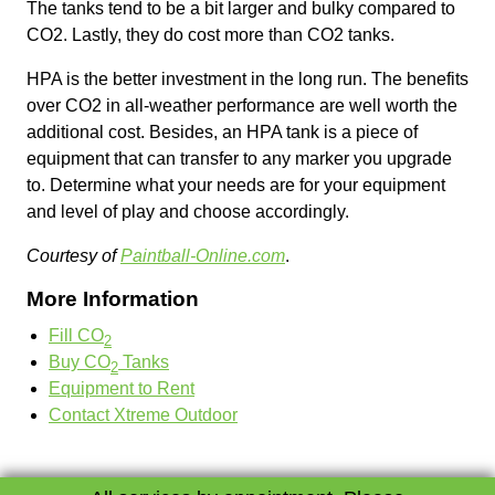
The tanks tend to be a bit larger and bulky compared to
CO2. Lastly, they do cost more than CO2 tanks.
HPA is the better investment in the long run. The benefits
over CO2 in all-weather performance are well worth the
additional cost. Besides, an HPA tank is a piece of
equipment that can transfer to any marker you upgrade
to. Determine what your needs are for your equipment
and level of play and choose accordingly.
Courtesy of
Paintball-Online.com
.
More Information
Fill CO
2
Buy CO
Tanks
2
Equipment to Rent
Contact Xtreme Outdoor