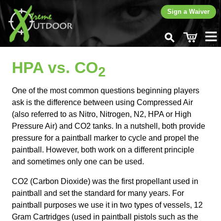
Sign a Waiver
Home
HPA vs. CO
Rent
2
Buy
One of the most common questions beginning players
CO
Fills
2
ask is the difference between using Compressed Air
Play
(also referred to as Nitro, Nitrogen, N2, HPA or High
Pressure Air) and CO2 tanks. In a nutshell, both provide
Learn
pressure for a paintball marker to cycle and propel the
FAQ
paintball. However, both work on a different principle
CO
vs HPA
2
and sometimes only one can be used.
Hand Signals
How to Play Paintball
CO2 (Carbon Dioxide) was the first propellant used in
Improve Your Game
paintball and set the standard for many years. For
Basic Rules
paintball purposes we use it in two types of vessels, 12
More...
Gram Cartridges (used in paintball pistols such as the