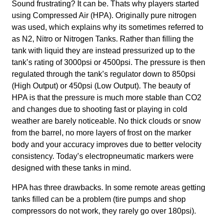
Sound frustrating? It can be. Thats why players started
using Compressed Air (HPA). Originally pure nitrogen
was used, which explains why its sometimes referred to
as N2, Nitro or Nitrogen Tanks. Rather than filling the
tank with liquid they are instead pressurized up to the
tank’s rating of 3000psi or 4500psi. The pressure is then
regulated through the tank’s regulator down to 850psi
(High Output) or 450psi (Low Output). The beauty of
HPA is that the pressure is much more stable than CO2
and changes due to shooting fast or playing in cold
weather are barely noticeable. No thick clouds or snow
from the barrel, no more layers of frost on the marker
body and your accuracy improves due to better velocity
consistency. Today’s electropneumatic markers were
designed with these tanks in mind.
HPA has three drawbacks. In some remote areas getting
tanks filled can be a problem (tire pumps and shop
compressors do not work, they rarely go over 180psi).