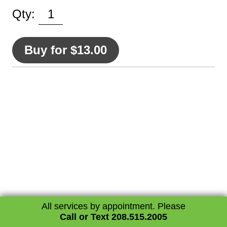
Contact
Qty:
Buy for $13.00
All services by appointment. Please
Call or Text 208.515.2005