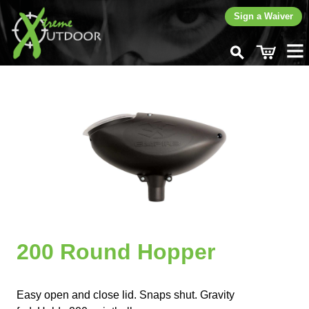
Sign a Waiver
Home
Rent
Buy
Paintballs
New Gear
Used Gear
CO
Fills
2
Play
Learn
200 Round Hopper
Contact
Easy open and close lid. Snaps shut. Gravity