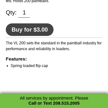
fed. Holds 200 paintballs.
Qty:
Buy for $3.00
The VL 200 sets the standard in the paintball industry for
performance and reliability in loaders.
Features:
Spring loaded flip cap
All services by appointment. Please
Call or Text 208.515.2005