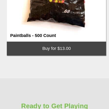
Paintballs - 500 Count
Buy for $13.00
Ready to Get Playing