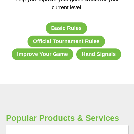
current level.
Basic Rules
Official Tournament Rules
Improve Your Game
Hand Signals
Popular Products & Services