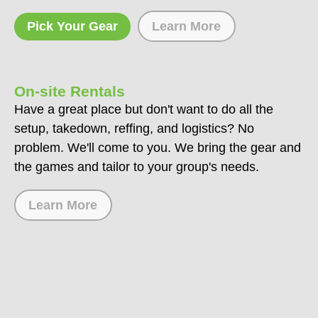
Pick Your Gear
Learn More
On-site Rentals
Have a great place but don't want to do all the
setup, takedown, reffing, and logistics? No
problem. We'll come to you. We bring the gear and
the games and tailor to your group's needs.
Learn More