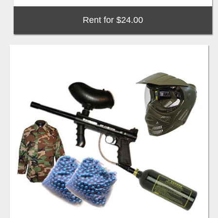
Rent for $24.00