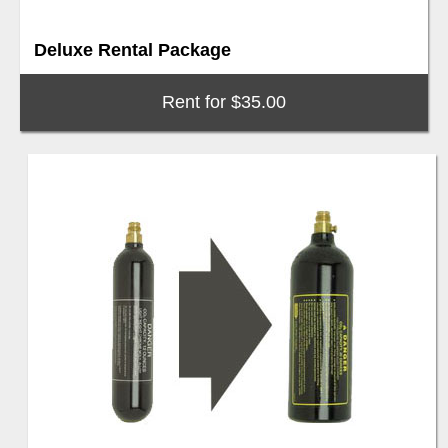
Deluxe Rental Package
Rent for $35.00