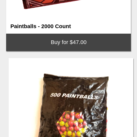
Paintballs - 2000 Count
Buy for $47.00