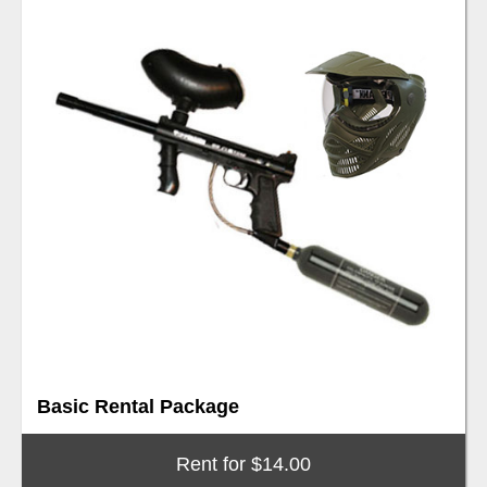
Basic Rental Package
Rent for $14.00