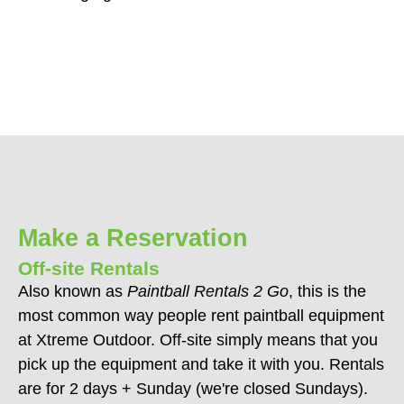
Make a Reservation
Off-site Rentals
Also known as
Paintball Rentals 2 Go
, this is the
most common way people rent paintball equipment
at Xtreme Outdoor. Off-site simply means that you
pick up the equipment and take it with you. Rentals
are for 2 days + Sunday (we're closed Sundays).