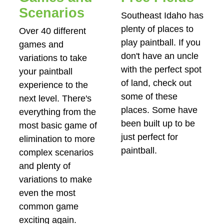
Scenarios
Southeast Idaho has
plenty of places to
Over 40 different
play paintball. If you
games and
don't have an uncle
variations to take
with the perfect spot
your paintball
of land, check out
experience to the
some of these
next level. There's
places. Some have
everything from the
been built up to be
most basic game of
just perfect for
elimination to more
paintball.
complex scenarios
and plenty of
variations to make
even the most
common game
exciting again.