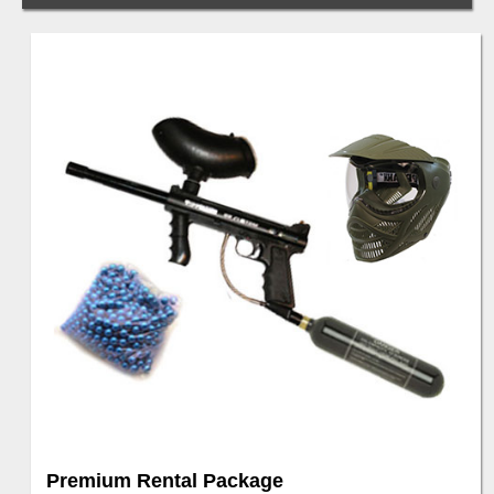
Premium Rental Package