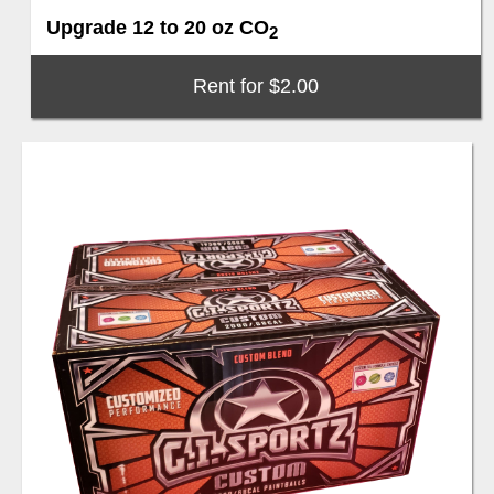
Upgrade 12 to 20 oz CO
2
Rent for $2.00