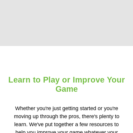
Learn to Play
or
Improve Your
Game
Whether you're just getting started or you're
moving up through the pros, there's plenty to
learn. We've put together a few resources to
help you improve your game whatever your