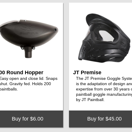
00 Round Hopper
JT Premise
Easy open and close lid. Snaps
The JT Premise Goggle Syst
shut. Gravity fed. Holds 200
is the adaptation of design an
paintballs.
expertise from over 30 years 
paintball goggle manufacturin
by JT Paintball.
Buy for $6.00
Buy for $45.00