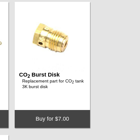
CO
Burst Disk
2
Replacement part for CO
tank
2
3K burst disk
Buy for $7.00