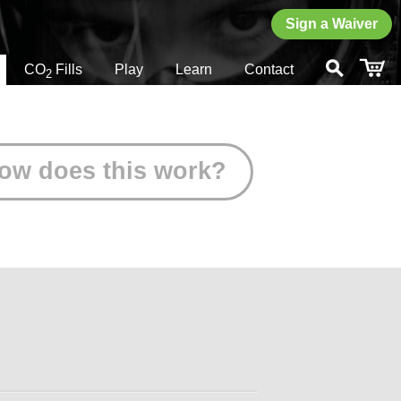
Sign a Waiver
CO
Fills
Play
Learn
Contact
2
ow does this work?