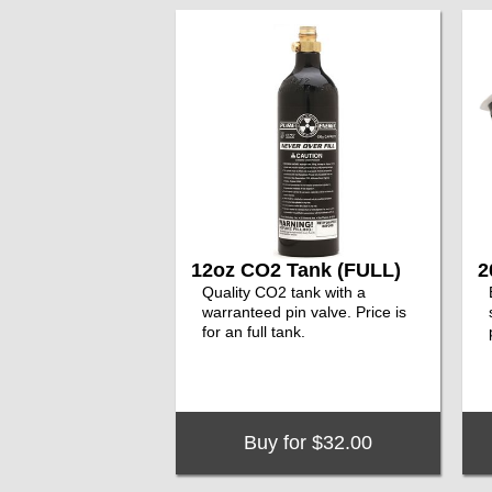
12oz CO2 Tank (FULL)
2
Quality CO2 tank with a
warranteed pin valve. Price is
for an full tank.
Buy for $32.00