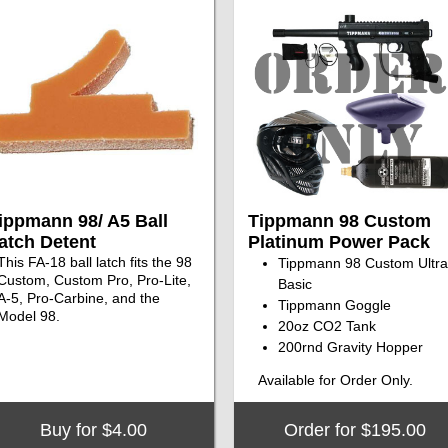
ippmann 98/ A5 Ball
Tippmann 98 Custom
atch Detent
Platinum Power Pack
This FA-18 ball latch fits the 98
Tippmann 98 Custom Ultra
Custom, Custom Pro, Pro-Lite,
Basic
A-5, Pro-Carbine, and the
Tippmann Goggle
Model 98.
20oz CO2 Tank
200rnd Gravity Hopper
Available for Order Only.
Buy for $4.00
Order for $195.00