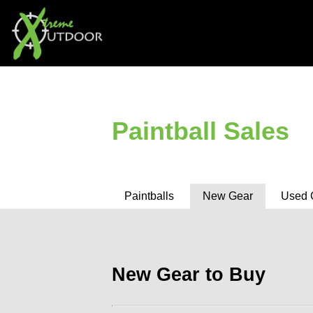
Paintball Sales
Paintballs
New Gear
Used 
New Gear to Buy