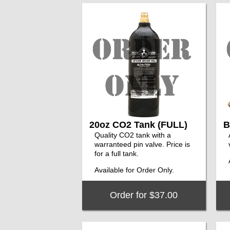
20oz CO2 Tank (FULL)
B
Quality CO2 tank with a
warranteed pin valve. Price is
for a full tank.
Available for Order Only.
Order for $37.00