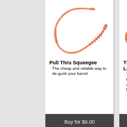
Pull Thru Squeegee
T
L
The cheap and reliable way to
de-gunk your barrel
Buy for $6.00