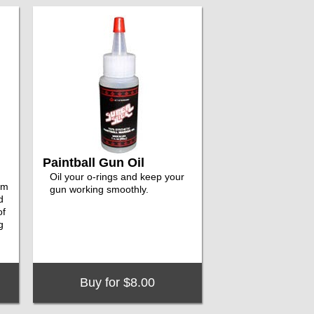
Paintball Gun Oil
Oil your o-rings and keep your
em
gun working smoothly.
d
of
g
Buy for $8.00