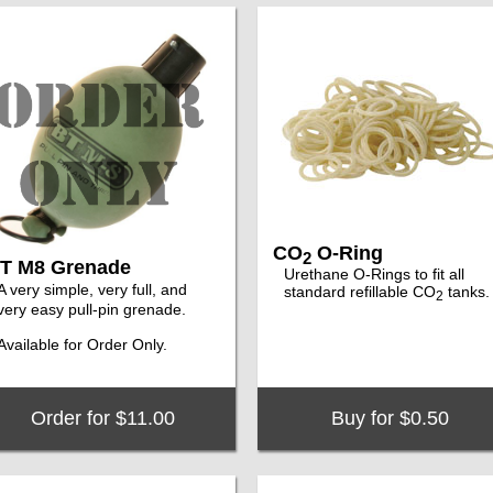
CO
O-Ring
2
T M8 Grenade
Urethane O-Rings to fit all
A very simple, very full, and
standard refillable CO
tanks.
2
very easy pull-pin grenade.
Available for Order Only.
Order for $11.00
Buy for $0.50