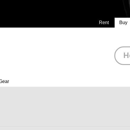
Rent
Buy
H
Gear