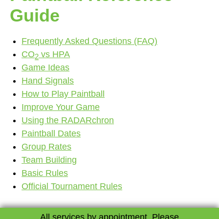
Contact
Guide
Frequently Asked Questions (FAQ)
CO
vs HPA
2
Game Ideas
Hand Signals
How to Play Paintball
Improve Your Game
Using the RADARchron
Paintball Dates
Group Rates
Team Building
Basic Rules
Official Tournament Rules
All services by appointment. Please