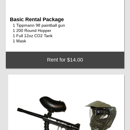
Basic Rental Package
1 Tippmann 98 paintball gun
1 200 Round Hopper
1 Full 12oz CO2 Tank
1 Mask
Rent for $14.00