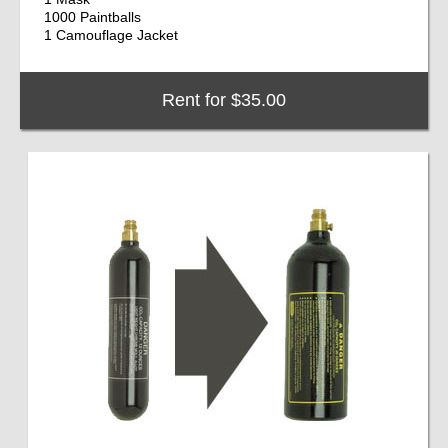
1000 Paintballs
1 Camouflage Jacket
Rent for $35.00