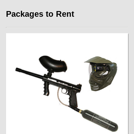
Contact
Packages to Rent