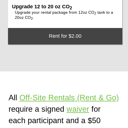
Upgrade 12 to 20 oz CO
2
Upgrade your rental package from 12oz CO
tank to a
2
20oz CO
.
2
Rent for $2.00
All
Off-Site Rentals (Rent & Go)
require a signed
waiver
for
each participant and a $50