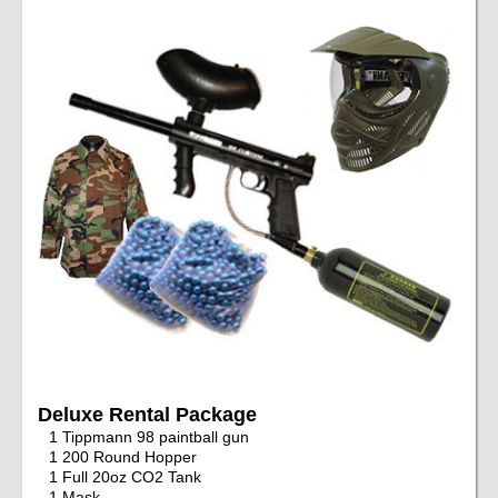
Deluxe Rental Package
1 Tippmann 98 paintball gun
1 200 Round Hopper
1 Full 20oz CO2 Tank
1 Mask