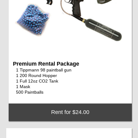
Premium Rental Package
1 Tippmann 98 paintball gun
1 200 Round Hopper
1 Full 12oz CO2 Tank
1 Mask
500 Paintballs
Rent for $24.00